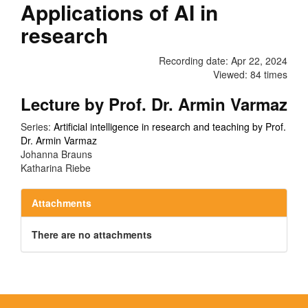
Applications of AI in
research
Recording date: Apr 22, 2024
Viewed: 84 times
Lecture by Prof. Dr. Armin Varmaz
Series:
Artificial intelligence in research and teaching by Prof.
Dr. Armin Varmaz
Johanna Brauns
Katharina Riebe
Attachments
There are no attachments