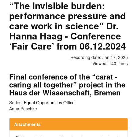
“The invisible burden:
performance pressure and
care work in science” Dr.
Hanna Haag - Conference
‘Fair Care’ from 06.12.2024
Recording date: Jan 17, 2025
Viewed: 140 times
Final conference of the “carat -
caring all together” project in the
Haus der Wissenschaft, Bremen
Series:
Equal Opportunities Office
Anna Peschke
Attachments