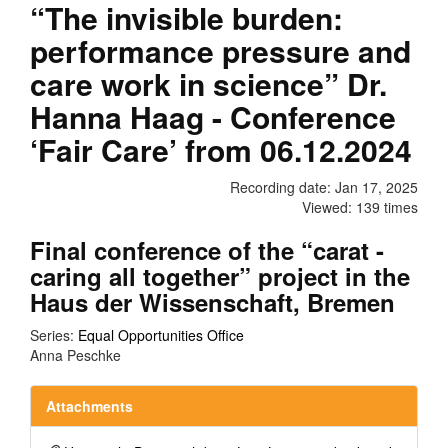
“The invisible burden:
performance pressure and
care work in science” Dr.
Hanna Haag - Conference
‘Fair Care’ from 06.12.2024
Recording date: Jan 17, 2025
Viewed: 139 times
Final conference of the “carat -
caring all together” project in the
Haus der Wissenschaft, Bremen
Series:
Equal Opportunities Office
Anna Peschke
Attachments